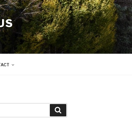
US
TACT
Search