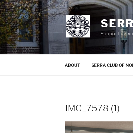
Skip
to
content
SERR
Supporting Vo
ABOUT
SERRA CLUB OF N
IMG_7578 (1)