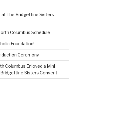
 at The Bridgettine Sisters
 North Columbus Schedule
holic Foundation!
Induction Ceremony
th Columbus Enjoyed a Mini
 Bridgettine Sisters Convent