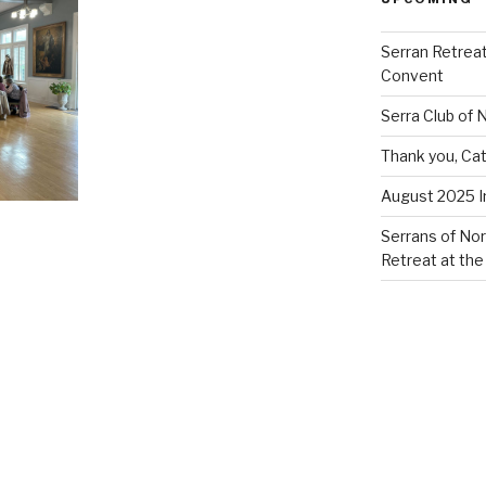
Serran Retreat
Convent
Serra Club of
Thank you, Cat
August 2025 
Serrans of Nor
Retreat at the