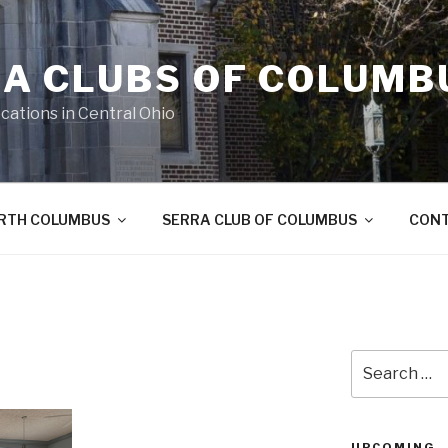
A CLUBS OF COLUMB
cations in Central Ohio
ORTH COLUMBUS
SERRA CLUB OF COLUMBUS
CON
Search
for:
UPCOMING