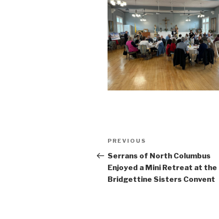
Post
Previous
PREVIOUS
navigation
Post
Serrans of North Columbus
Enjoyed a Mini Retreat at the
Bridgettine Sisters Convent