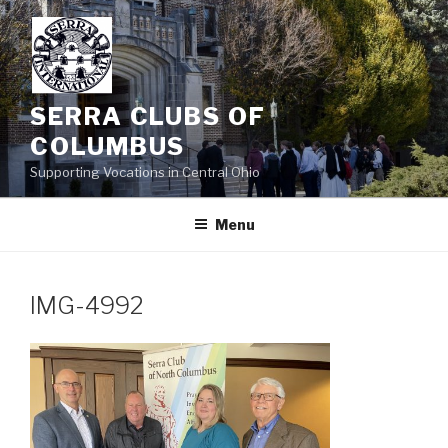
Skip
to
content
SERRA CLUBS OF
COLUMBUS
Supporting Vocations in Central Ohio
Menu
IMG-4992