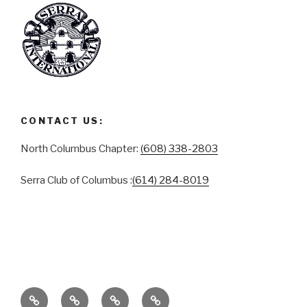
CONTACT US:
North Columbus Chapter:
(608) 338-2803
Serra Club of Columbus :
(614) 284-8019
ABOUT
SERRA
SERRA
CONTACT