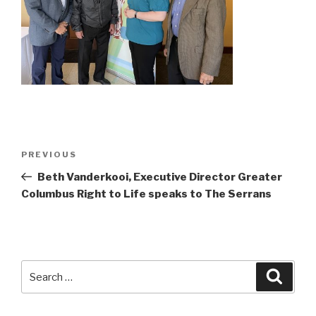
Post
Previous
PREVIOUS
navigation
Post
Beth Vanderkooi, Executive Director Greater
Columbus Right to Life speaks to The Serrans
Search
Searc
for: