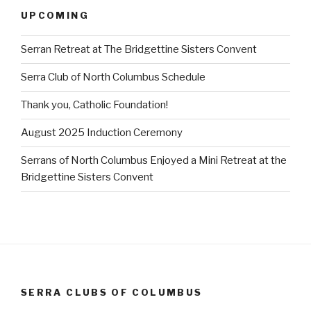
UPCOMING
Serran Retreat at The Bridgettine Sisters Convent
Serra Club of North Columbus Schedule
Thank you, Catholic Foundation!
August 2025 Induction Ceremony
Serrans of North Columbus Enjoyed a Mini Retreat at the
Bridgettine Sisters Convent
SERRA CLUBS OF COLUMBUS