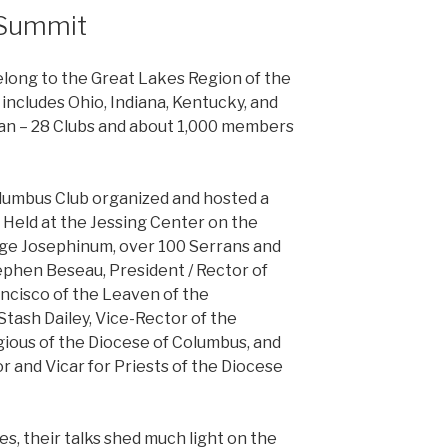
 Summit
elong to the Great Lakes Region of the
includes Ohio, Indiana, Kentucky, and
gan – 28 Clubs and about 1,000 members
olumbus Club organized and hosted a
Held at the Jessing Center on the
ege Josephinum, over 100 Serrans and
tephen Beseau, President / Rector of
ancisco of the Leaven of the
Stash Dailey, Vice-Rector of the
gious of the Diocese of Columbus, and
or and Vicar for Priests of the Diocese
s, their talks shed much light on the