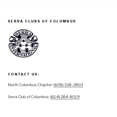
SERRA CLUBS OF COLUMBUS
CONTACT US:
North Columbus Chapter:
(608) 338-2803
Serra Club of Columbus :
(614) 284-8019