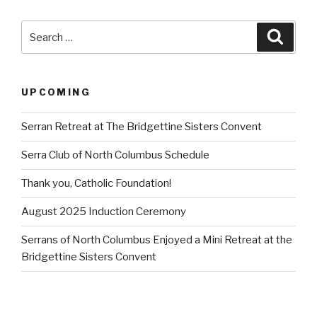
Search
Searc
for:
UPCOMING
Serran Retreat at The Bridgettine Sisters Convent
Serra Club of North Columbus Schedule
Thank you, Catholic Foundation!
August 2025 Induction Ceremony
Serrans of North Columbus Enjoyed a Mini Retreat at the
Bridgettine Sisters Convent