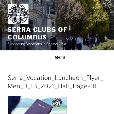
Skip
to
content
SERRA CLUBS OF
COLUMBUS
Supporting Vocations in Central Ohio
Menu
Serra_Vocation_Luncheon_Flyer_
Men_9_13_2021_Half_Page-01