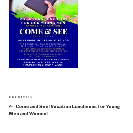
Post
Previous
PREVIOUS
navigation
Post
Come and See! Vocation Luncheons for Young
Men and Women!