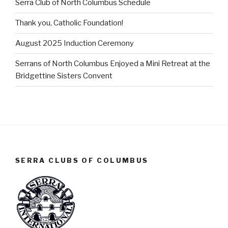
Serra Club of North Columbus Schedule
Thank you, Catholic Foundation!
August 2025 Induction Ceremony
Serrans of North Columbus Enjoyed a Mini Retreat at the
Bridgettine Sisters Convent
SERRA CLUBS OF COLUMBUS