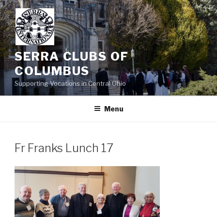
Skip
to
content
SERRA CLUBS OF
COLUMBUS
Supporting Vocations in Central Ohio
Menu
Fr Franks Lunch 17