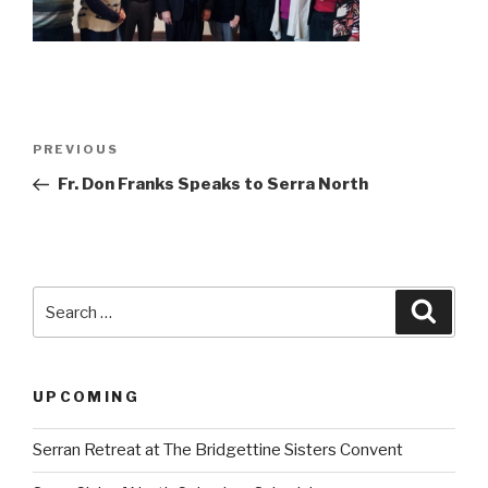
Post
Previous
PREVIOUS
navigation
Post
Fr. Don Franks Speaks to Serra North
Search
Searc
for:
UPCOMING
Serran Retreat at The Bridgettine Sisters Convent