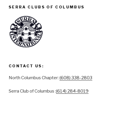
SERRA CLUBS OF COLUMBUS
CONTACT US:
North Columbus Chapter:
(608) 338-2803
Serra Club of Columbus :
(614) 284-8019