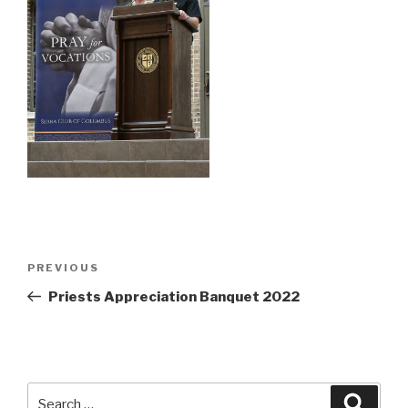
Post
Previous
PREVIOUS
navigation
Post
Priests Appreciation Banquet 2022
Search
Searc