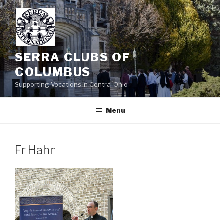
Skip
to
content
SERRA CLUBS OF
COLUMBUS
Supporting Vocations in Central Ohio
Menu
Fr Hahn