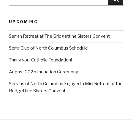
for:
UPCOMING
Serran Retreat at The Bridgettine Sisters Convent
Serra Club of North Columbus Schedule
Thank you, Catholic Foundation!
August 2025 Induction Ceremony
Serrans of North Columbus Enjoyed a Mini Retreat at the
Bridgettine Sisters Convent