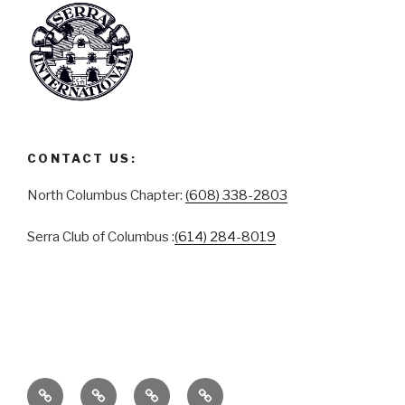
CONTACT US:
North Columbus Chapter:
(608) 338-2803
Serra Club of Columbus :
(614) 284-8019
ABOUT
SERRA
SERRA
CONTACT