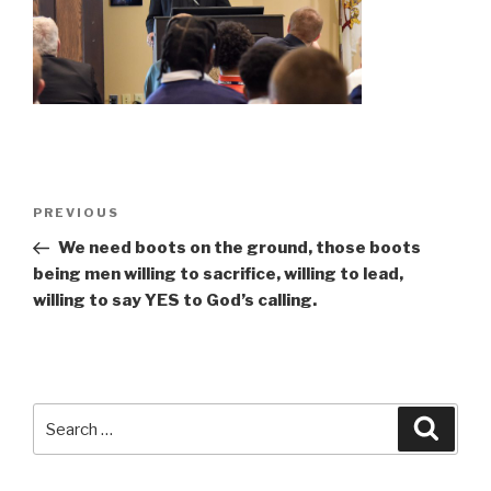
Post
Previous
PREVIOUS
navigation
Post
We need boots on the ground, those boots
being men willing to sacrifice, willing to lead,
willing to say YES to God’s calling.
Search
Searc
for: