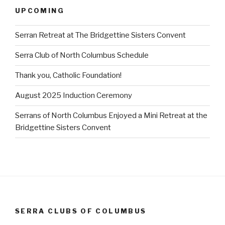
UPCOMING
Serran Retreat at The Bridgettine Sisters Convent
Serra Club of North Columbus Schedule
Thank you, Catholic Foundation!
August 2025 Induction Ceremony
Serrans of North Columbus Enjoyed a Mini Retreat at the
Bridgettine Sisters Convent
SERRA CLUBS OF COLUMBUS