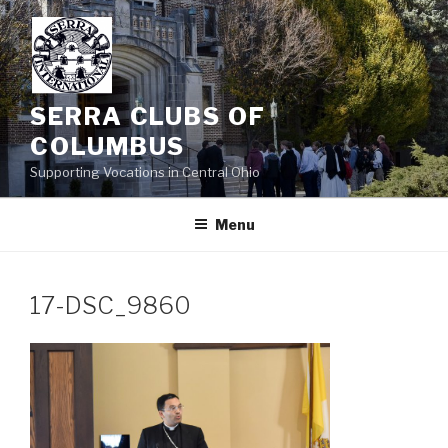
Skip
to
content
SERRA CLUBS OF
COLUMBUS
Supporting Vocations in Central Ohio
Menu
17-DSC_9860