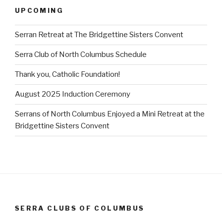
UPCOMING
Serran Retreat at The Bridgettine Sisters Convent
Serra Club of North Columbus Schedule
Thank you, Catholic Foundation!
August 2025 Induction Ceremony
Serrans of North Columbus Enjoyed a Mini Retreat at the
Bridgettine Sisters Convent
SERRA CLUBS OF COLUMBUS