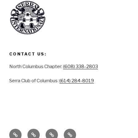
CONTACT US:
North Columbus Chapter:
(608) 338-2803
Serra Club of Columbus :
(614) 284-8019
ABOUT
SERRA
SERRA
CONTACT