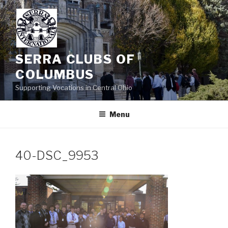
Skip
to
content
SERRA CLUBS OF
COLUMBUS
Supporting Vocations in Central Ohio
Menu
40-DSC_9953