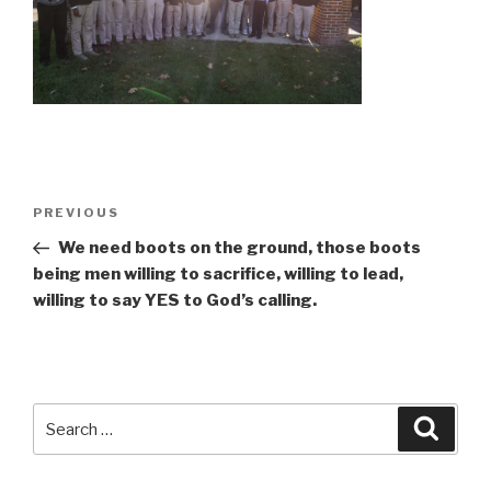
Post
Previous
PREVIOUS
navigation
Post
We need boots on the ground, those boots
being men willing to sacrifice, willing to lead,
willing to say YES to God’s calling.
Search
Searc
for: