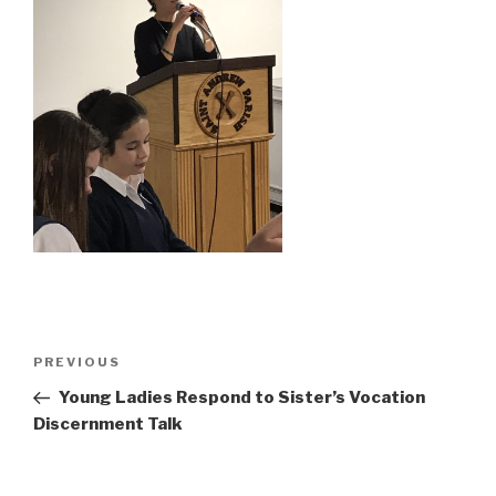
Post
Previous
PREVIOUS
navigation
Post
Young Ladies Respond to Sister’s Vocation
Discernment Talk