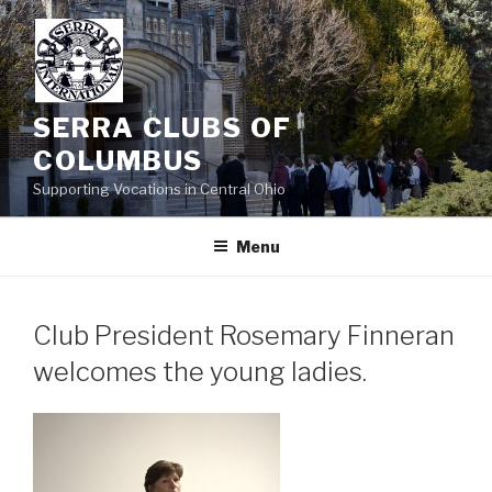
Skip
to
content
SERRA CLUBS OF
COLUMBUS
Supporting Vocations in Central Ohio
Menu
Club President Rosemary Finneran
welcomes the young ladies.