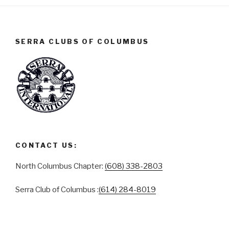
SERRA CLUBS OF COLUMBUS
CONTACT US:
North Columbus Chapter:
(608) 338-2803
Serra Club of Columbus :
(614) 284-8019