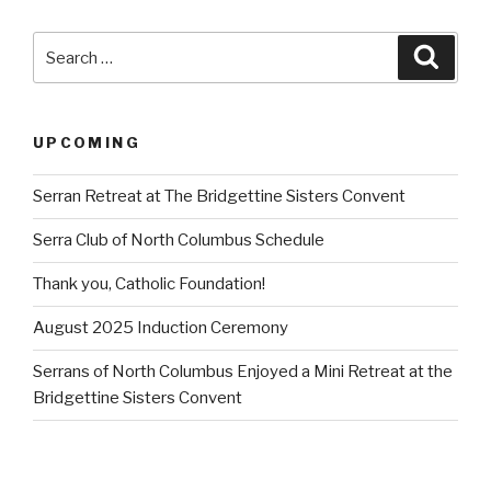
Search
Searc
for:
UPCOMING
Serran Retreat at The Bridgettine Sisters Convent
Serra Club of North Columbus Schedule
Thank you, Catholic Foundation!
August 2025 Induction Ceremony
Serrans of North Columbus Enjoyed a Mini Retreat at the
Bridgettine Sisters Convent