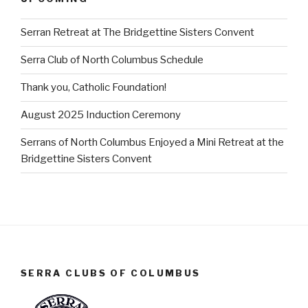
Serran Retreat at The Bridgettine Sisters Convent
Serra Club of North Columbus Schedule
Thank you, Catholic Foundation!
August 2025 Induction Ceremony
Serrans of North Columbus Enjoyed a Mini Retreat at the
Bridgettine Sisters Convent
SERRA CLUBS OF COLUMBUS