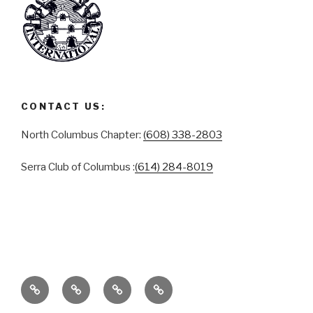
CONTACT US:
North Columbus Chapter:
(608) 338-2803
Serra Club of Columbus :
(614) 284-8019
ABOUT
SERRA
SERRA
CONTACT
CLUB
CLUB