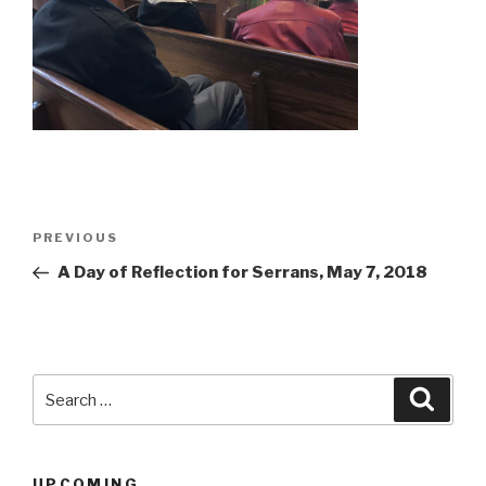
Post
Previous
PREVIOUS
navigation
Post
A Day of Reflection for Serrans, May 7, 2018
Search
Searc
for:
UPCOMING