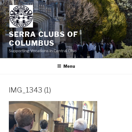
Skip
to
content
SERRA CLUBS OF
COLUMBUS
Supporting Vocations in Central Ohio
Menu
IMG_1343 (1)