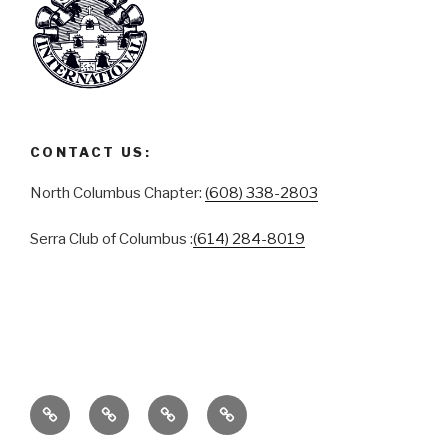
CONTACT US:
North Columbus Chapter:
(608) 338-2803
Serra Club of Columbus :
(614) 284-8019
ABOUT
SERRA
SERRA
CONTACT
CLUB
CLUB