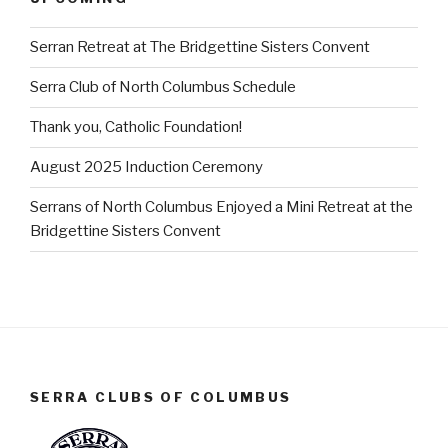
Serran Retreat at The Bridgettine Sisters Convent
Serra Club of North Columbus Schedule
Thank you, Catholic Foundation!
August 2025 Induction Ceremony
Serrans of North Columbus Enjoyed a Mini Retreat at the
Bridgettine Sisters Convent
SERRA CLUBS OF COLUMBUS