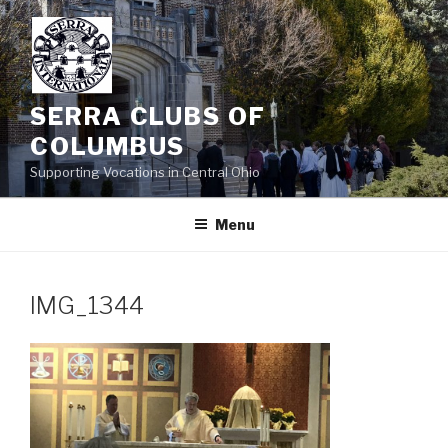
Skip
to
content
SERRA CLUBS OF
COLUMBUS
Supporting Vocations in Central Ohio
Menu
IMG_1344