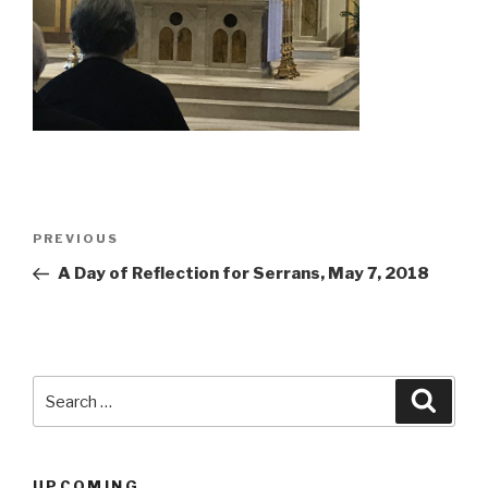
Post
Previous
PREVIOUS
navigation
Post
A Day of Reflection for Serrans, May 7, 2018
Search
Searc
for:
UPCOMING