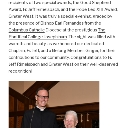
recipients of two special awards; the Good Shepherd
Award, Fr. Jeff Rimelspach, and the Pope Leo XIII Award,
Ginger West. It was truly a special evening, graced by
the presence of Bishop Earl Fernandes from the
Columbus Catholic
Diocese at the prestigious
The
Pontifical College Josephinum
. The night was filled with
warmth and beauty, as we honored our dedicated
Chaplain, Fr. Jeff, and a lifelong Member, Ginger, for their
contributions to our community. Congratulations to Fr.
Jeff Rimelspach and Ginger West on their well-deserved
recognition!