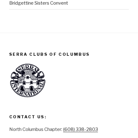
Bridgettine Sisters Convent
SERRA CLUBS OF COLUMBUS
CONTACT US:
North Columbus Chapter:
(608) 338-2803