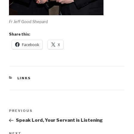
Fr Jeff Good Shepard
Share this:
Facebook
X
CATEGORIES
LINKS
Post
Previous
PREVIOUS
navigation
Post
Speak Lord, Your Servant is Listening
Next
NEXT