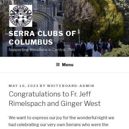
Skip
to
content
SERRA CLUBS OF
COLUMBUS
Supporting Vocations in Central Ohio
Menu
POSTED
MAY 10, 2023
BY
WHITEBOARD-ADMIN
ON
Congratulations to Fr. Jeff
Rimelspach and Ginger West
We want to express our joy for the wonderful night we
had celebrating our very own Serrans who were the