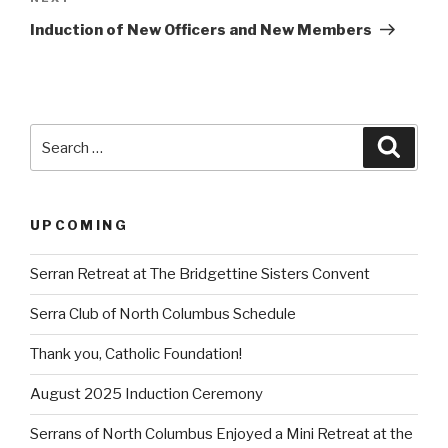
Post
Induction of New Officers and New Members
Search
Searc
for:
UPCOMING
Serran Retreat at The Bridgettine Sisters Convent
Serra Club of North Columbus Schedule
Thank you, Catholic Foundation!
August 2025 Induction Ceremony
Serrans of North Columbus Enjoyed a Mini Retreat at the