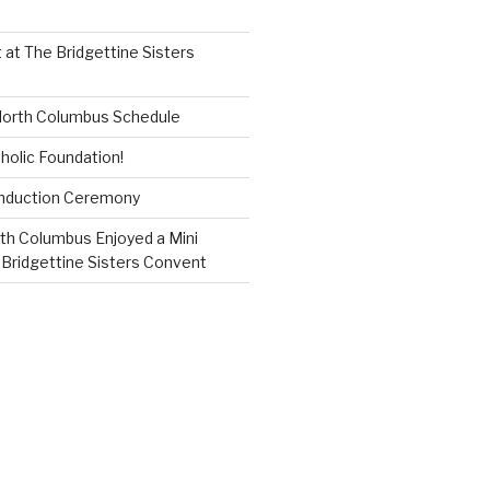
 at The Bridgettine Sisters
 North Columbus Schedule
holic Foundation!
Induction Ceremony
th Columbus Enjoyed a Mini
 Bridgettine Sisters Convent