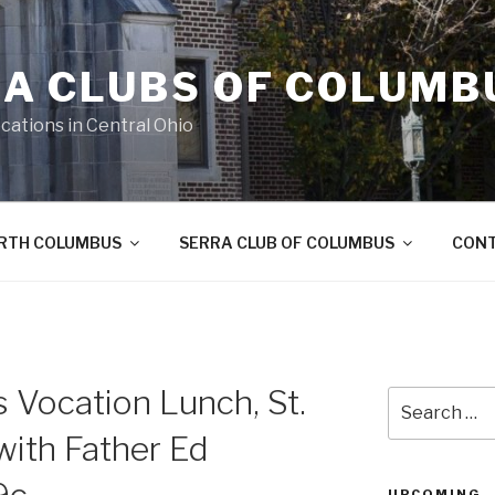
A CLUBS OF COLUMB
cations in Central Ohio
ORTH COLUMBUS
SERRA CLUB OF COLUMBUS
CON
 Vocation Lunch, St.
Search
for:
with Father Ed
UPCOMING