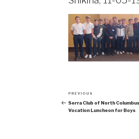
Shikina, 11-05-1
Post
Previous
PREVIOUS
navigation
Post
Serra Club of North Columbu
Vocation Luncheon for Boys