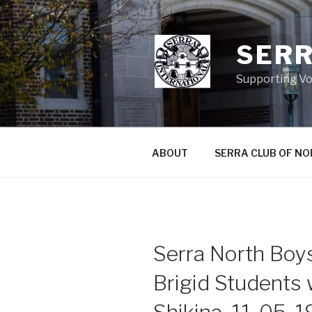
Skip
to
content
SERR
Supporting Vo
ABOUT
SERRA CLUB OF N
Serra North Boys
Brigid Students 