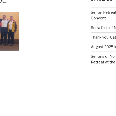
9c
Serran Retreat
Convent
Serra Club of
Thank you, Cat
August 2025 
Serrans of Nor
Retreat at the
s