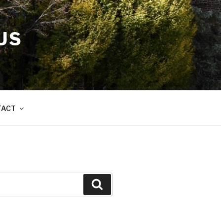
US
TACT
Search