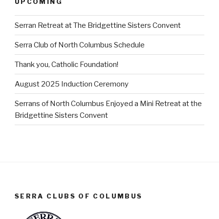
UPCOMING
Serran Retreat at The Bridgettine Sisters Convent
Serra Club of North Columbus Schedule
Thank you, Catholic Foundation!
August 2025 Induction Ceremony
Serrans of North Columbus Enjoyed a Mini Retreat at the
Bridgettine Sisters Convent
SERRA CLUBS OF COLUMBUS