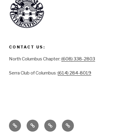
CONTACT US:
North Columbus Chapter:
(608) 338-2803
Serra Club of Columbus :
(614) 284-8019
ABOUT
SERRA
SERRA
CONTACT
CLUB
CLUB