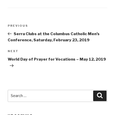
Post
Previous
PREVIOUS
navigation
Post
Serra Clubs at the Columbus Catholic Men’s
Conference, Saturday, February 23, 2019
Next
NEXT
Post
World Day of Prayer for Vocations – May 12, 2019
Search
Searc
for: