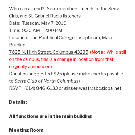
Who can attend? Serra members, friends of the Serra
Club, and St. Gabriel Radio listeners.
Date: Tuesday, May 7, 2019
Time: 9:30 AM – 2:00 PM
Location: The Pontifical College Josephinum, Main
Building
7625 N. High Street, Columbus 43235
(
Note:
While still
on the campus, this is a change in location from that
originally announced)
Donation suggested: $25 (please make checks payable
to
Serra Club of North Columbus
)
RSVP:
(614) 846-6133
or
ginger-west@sbcglobal.net
Details:
All functions are in the main building
Meeting Room