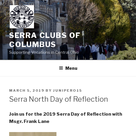
Skip
to
content
SERRA CLUBS OF
COLUMBUS
Supporting Vocations in Central Ohio
Menu
POSTED
MARCH 5, 2019
BY
JUNIPERO15
ON
Serra North Day of Reflection
Join us for the 2019 Serra Day of Reflection with
Msgr. Frank Lane