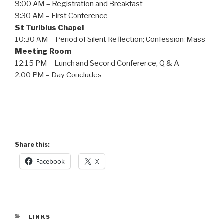
9:00 AM – Registration and Breakfast
9:30 AM – First Conference
St Turibius Chapel
10:30 AM – Period of Silent Reflection; Confession; Mass
Meeting Room
12:15 PM – Lunch and Second Conference, Q & A
2:00 PM – Day Concludes
Share this:
Facebook
X
CATEGORIES
LINKS