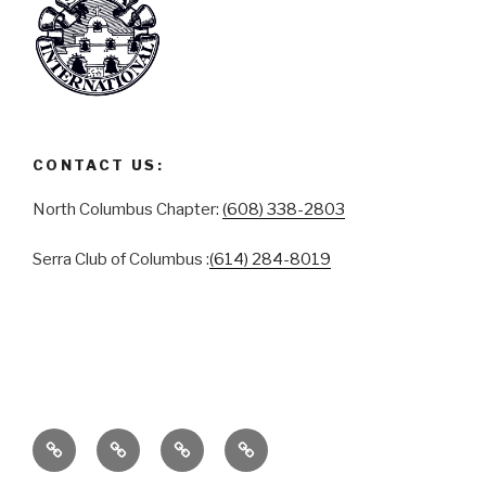
CONTACT US:
North Columbus Chapter:
(608) 338-2803
Serra Club of Columbus :
(614) 284-8019
ABOUT
SERRA
SERRA
CONTACT
CLUB
CLUB