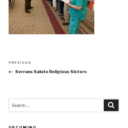
Post
Previous
PREVIOUS
navigation
Post
Serrans Salute Religious Sisters
Search
Searc
for:
UPCOMING