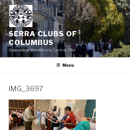
Skip
to
content
SERRA CLUBS OF
COLUMBUS
Supporting Vocations in Central Ohio
Menu
IMG_3697