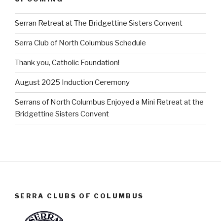
Serran Retreat at The Bridgettine Sisters Convent
Serra Club of North Columbus Schedule
Thank you, Catholic Foundation!
August 2025 Induction Ceremony
Serrans of North Columbus Enjoyed a Mini Retreat at the
Bridgettine Sisters Convent
SERRA CLUBS OF COLUMBUS