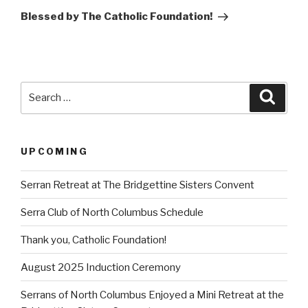
Post
Blessed by The Catholic Foundation!
Search
Searc
for:
UPCOMING
Serran Retreat at The Bridgettine Sisters Convent
Serra Club of North Columbus Schedule
Thank you, Catholic Foundation!
August 2025 Induction Ceremony
Serrans of North Columbus Enjoyed a Mini Retreat at the