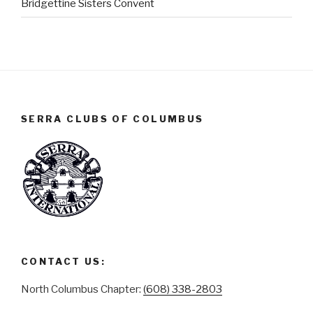
Bridgettine Sisters Convent
SERRA CLUBS OF COLUMBUS
CONTACT US:
North Columbus Chapter:
(608) 338-2803