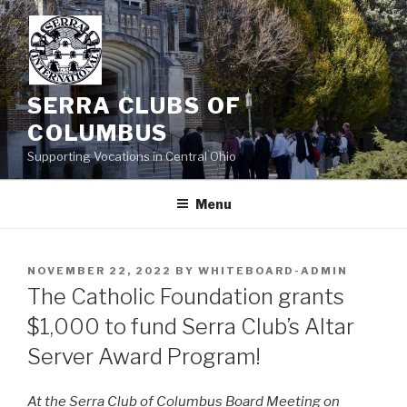
Skip
to
content
SERRA CLUBS OF
COLUMBUS
Supporting Vocations in Central Ohio
Menu
POSTED
NOVEMBER 22, 2022
BY
WHITEBOARD-ADMIN
ON
The Catholic Foundation grants
$1,000 to fund Serra Club’s Altar
Server Award Program!
At the Serra Club of Columbus Board Meeting on