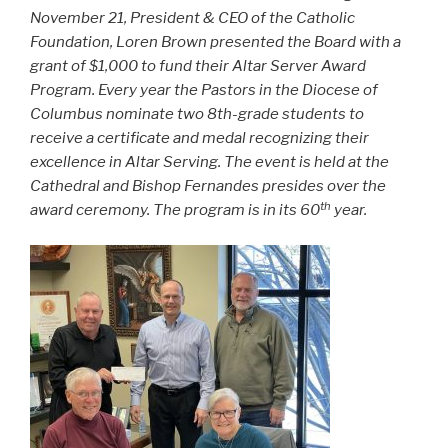
November 21, President & CEO of the Catholic
Foundation, Loren Brown presented the Board with a
grant of $1,000 to fund their Altar Server Award
Program. Every year the Pastors in the Diocese of
Columbus nominate two 8th-grade students to
receive a certificate and medal recognizing their
excellence in Altar Serving. The event is held at the
Cathedral and Bishop Fernandes presides over the
th
award ceremony. The program is in its 60
year.