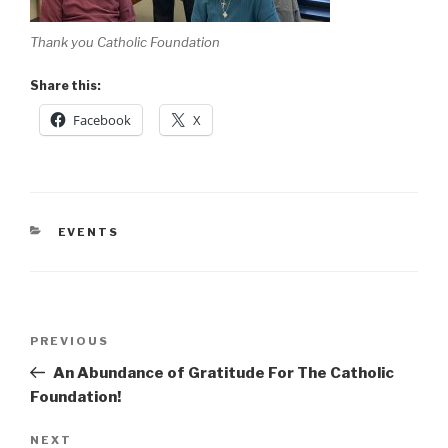
Thank you Catholic Foundation
Share this:
Facebook
X
CATEGORIES
EVENTS
Post
Previous
PREVIOUS
navigation
Post
An Abundance of Gratitude For The Catholic
Foundation!
Next
NEXT