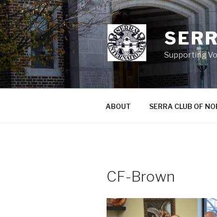
Skip
to
content
SERR
Supporting Vo
ABOUT
SERRA CLUB OF N
CF-Brown