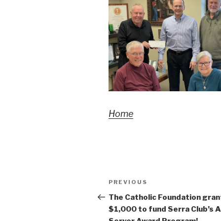
Home
Post
Previous
PREVIOUS
navigation
Post
The Catholic Foundation gran
$1,000 to fund Serra Club’s A