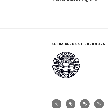
Server Award Program!
SERRA CLUBS OF COLUMBUS
ABOUT
SERRA
SERRA
CONT
CLUB
CLUB