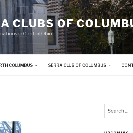
A CLUBS OF COLUMB
cations in Central Ohio
ORTH COLUMBUS
SERRA CLUB OF COLUMBUS
CON
Search
for:
UPCOMING