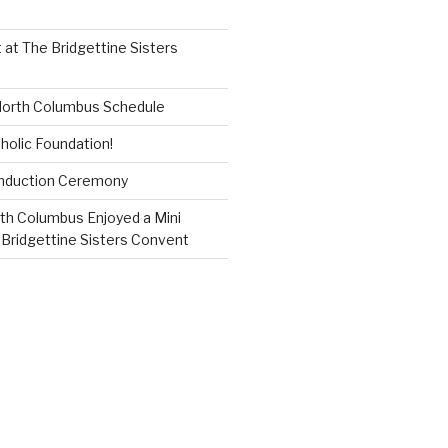
 at The Bridgettine Sisters
 North Columbus Schedule
holic Foundation!
Induction Ceremony
th Columbus Enjoyed a Mini
 Bridgettine Sisters Convent