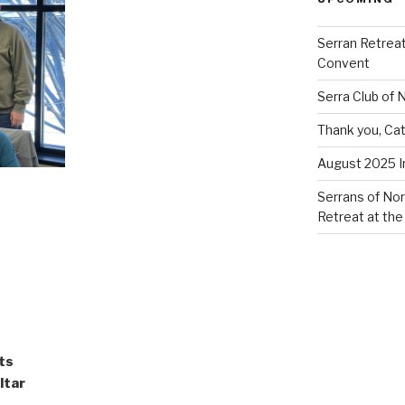
Serran Retreat
Convent
Serra Club of
Thank you, Cat
August 2025 
Serrans of Nor
Retreat at the
ts
ltar