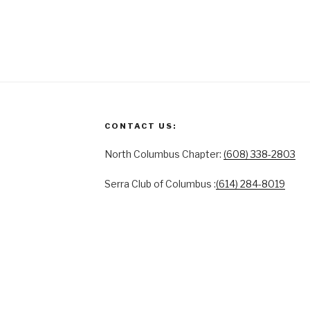
CONTACT US:
North Columbus Chapter:
(608) 338-2803
Serra Club of Columbus :
(614) 284-8019
ACT