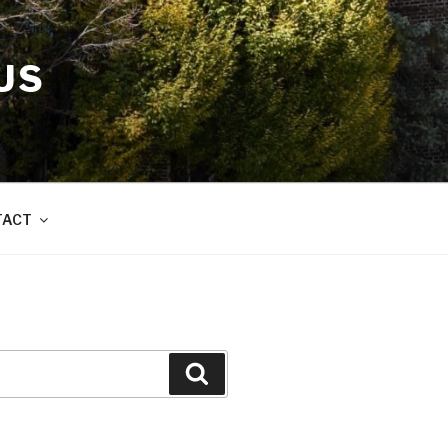
US
TACT
Search